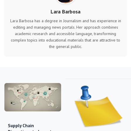
Lara Barbosa
Lara Barbosa has a degree in Journalism and has experience in
editing and managing news portals. Her approach combines
academic research and accessible language, transforming
complex topics into educational materials that are attractive to
the general public.
Supply Chain