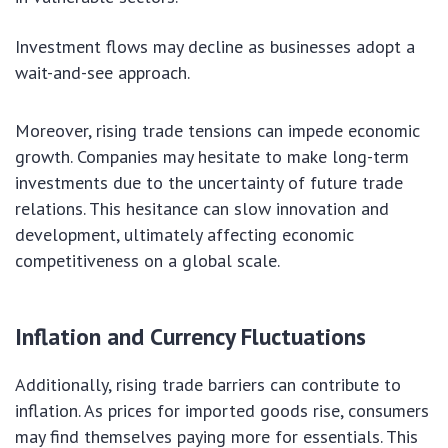
Investment flows may decline as businesses adopt a
wait-and-see approach.
Moreover, rising trade tensions can impede economic
growth. Companies may hesitate to make long-term
investments due to the uncertainty of future trade
relations. This hesitance can slow innovation and
development, ultimately affecting economic
competitiveness on a global scale.
Inflation and Currency Fluctuations
Additionally, rising trade barriers can contribute to
inflation. As prices for imported goods rise, consumers
may find themselves paying more for essentials. This