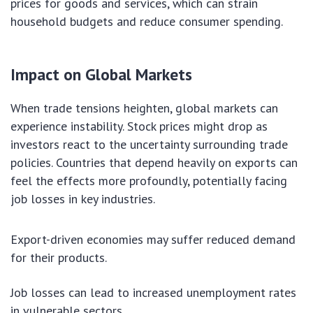
prices for goods and services, which can strain
household budgets and reduce consumer spending.
Impact on Global Markets
When trade tensions heighten, global markets can
experience instability. Stock prices might drop as
investors react to the uncertainty surrounding trade
policies. Countries that depend heavily on exports can
feel the effects more profoundly, potentially facing
job losses in key industries.
Export-driven economies may suffer reduced demand
for their products.
Job losses can lead to increased unemployment rates
in vulnerable sectors.