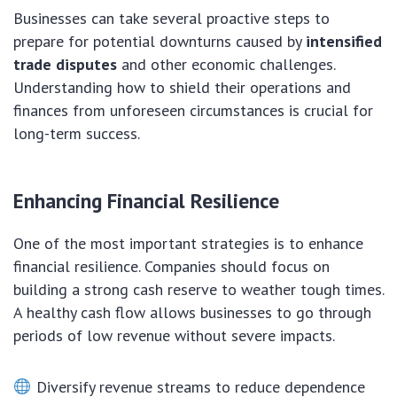
Businesses can take several proactive steps to
prepare for potential downturns caused by
intensified
trade disputes
and other economic challenges.
Understanding how to shield their operations and
finances from unforeseen circumstances is crucial for
long-term success.
Enhancing Financial Resilience
One of the most important strategies is to enhance
financial resilience. Companies should focus on
building a strong cash reserve to weather tough times.
A healthy cash flow allows businesses to go through
periods of low revenue without severe impacts.
Diversify revenue streams to reduce dependence