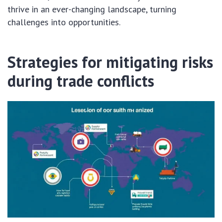
thrive in an ever-changing landscape, turning
challenges into opportunities.
Strategies for mitigating risks
during trade conflicts