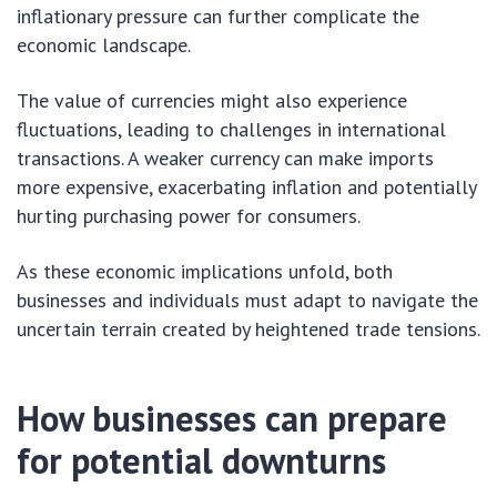
inflationary pressure can further complicate the
economic landscape.
The value of currencies might also experience
fluctuations, leading to challenges in international
transactions. A weaker currency can make imports
more expensive, exacerbating inflation and potentially
hurting purchasing power for consumers.
As these economic implications unfold, both
businesses and individuals must adapt to navigate the
uncertain terrain created by heightened trade tensions.
How businesses can prepare
for potential downturns