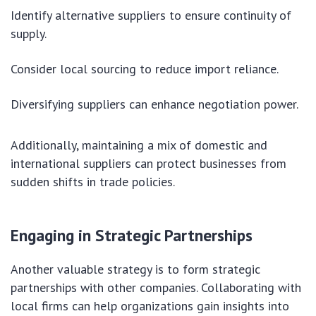
Identify alternative suppliers to ensure continuity of
supply.
Consider local sourcing to reduce import reliance.
Diversifying suppliers can enhance negotiation power.
Additionally, maintaining a mix of domestic and
international suppliers can protect businesses from
sudden shifts in trade policies.
Engaging in Strategic Partnerships
Another valuable strategy is to form strategic
partnerships with other companies. Collaborating with
local firms can help organizations gain insights into