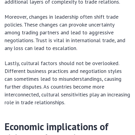
additional layers of complexity to trade relations.
Moreover, changes in leadership often shift trade
policies. These changes can provoke uncertainty
among trading partners and lead to aggressive
negotiations. Trust is vital in international trade, and
any loss can lead to escalation.
Lastly, cultural factors should not be overlooked.
Different business practices and negotiation styles
can sometimes lead to misunderstandings, causing
further disputes. As countries become more
interconnected, cultural sensitivities play an increasing
role in trade relationships.
Economic implications of