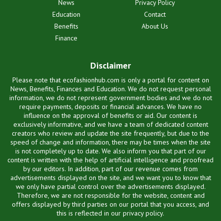
News
Privacy Policy
Education
Contact
Benefits
About Us
Finance
Disclaimer
Please note that ecofashionhub.com is only a portal for content on
News, Benefits, Finances and Education. We do not request personal
information, we do not represent government bodies and we do not
require payments, deposits or financial advances. We have no
influence on the approval of benefits or aid. Our content is
exclusively informative, and we have a team of dedicated content
creators who review and update the site frequently, but due to the
speed of change and information, there may be times when the site
is not completely up to date. We also inform you that part of our
content is written with the help of artificial intelligence and proofread
by our editors. In addition, part of our revenue comes from
advertisements displayed on the site, and we want you to know that
we only have partial control over the advertisements displayed.
Therefore, we are not responsible for the website, content and
offers displayed by third parties on our portal that you access, and
this is reflected in our privacy policy.