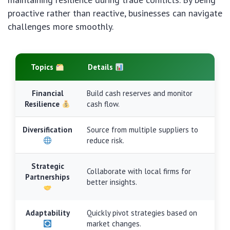
proactive rather than reactive, businesses can navigate
challenges more smoothly.
Topics
Details
Financial
Build cash reserves and monitor
Resilience
cash flow.
Diversification
Source from multiple suppliers to
reduce risk.
Strategic
Collaborate with local firms for
Partnerships
better insights.
Adaptability
Quickly pivot strategies based on
market changes.