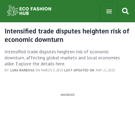
Intensified trade disputes heighten risk of
economic downturn
Intensified trade disputes heighten risk of economic
downturn, affecting global markets and local economies
alike. Explore the details here.
BY:
LARA BARBOSA
ON MARCH 3, 2025
LAST UPDATED ON:
MAY 21, 2025
ANÚNCIOS