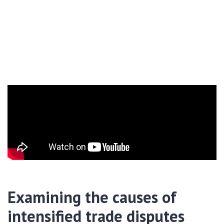
Examining the causes of
intensified trade disputes