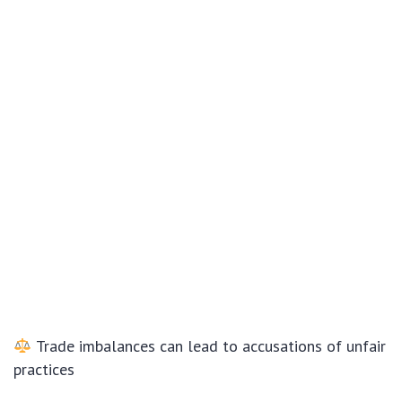
Trade imbalances can lead to accusations of unfair
practices