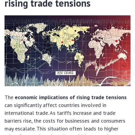
rising trade tensions
The
economic implications of rising trade tensions
can significantly affect countries involved in
international trade. As tariffs increase and trade
barriers rise, the costs for businesses and consumers
may escalate. This situation often leads to higher