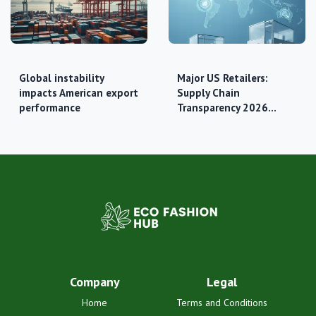
Global instability
Major US Retailers:
impacts American export
Supply Chain
performance
Transparency 2026…
Company
Legal
Home
Terms and Conditions