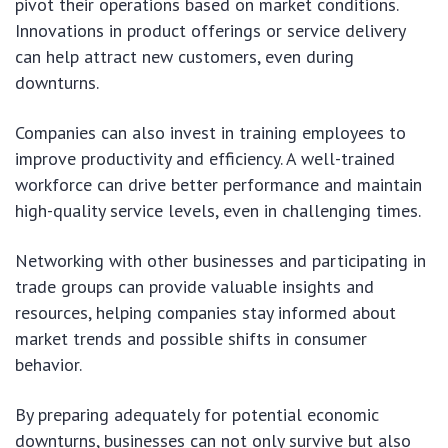
pivot their operations based on market conditions.
Innovations in product offerings or service delivery
can help attract new customers, even during
downturns.
Companies can also invest in training employees to
improve productivity and efficiency. A well-trained
workforce can drive better performance and maintain
high-quality service levels, even in challenging times.
Networking with other businesses and participating in
trade groups can provide valuable insights and
resources, helping companies stay informed about
market trends and possible shifts in consumer
behavior.
By preparing adequately for potential economic
downturns, businesses can not only survive but also