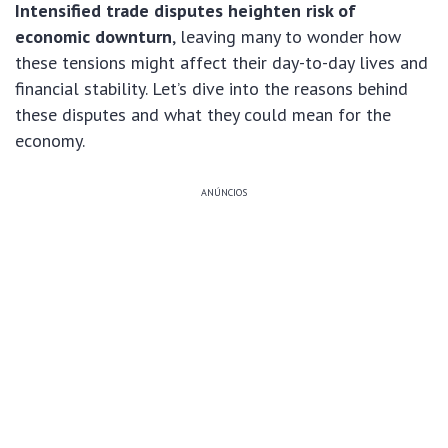
Intensified trade disputes heighten risk of
economic downturn
, leaving many to wonder how
these tensions might affect their day-to-day lives and
financial stability. Let’s dive into the reasons behind
these disputes and what they could mean for the
economy.
ANÚNCIOS