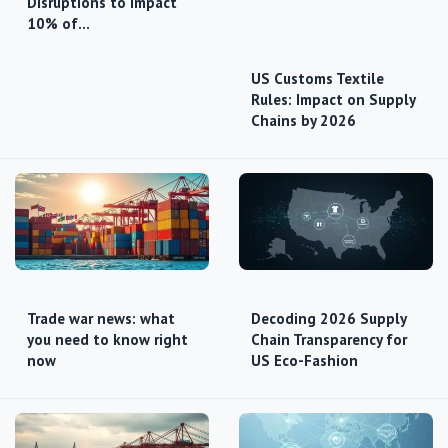
Disruptions to Impact
10% of…
US Customs Textile
Rules: Impact on Supply
Chains by 2026
Trade war news: what
Decoding 2026 Supply
you need to know right
Chain Transparency for
now
US Eco-Fashion