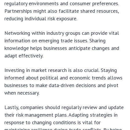
regulatory environments and consumer preferences.
Partnerships might also facilitate shared resources,
reducing individual risk exposure.
Networking within industry groups can provide vital
information on emerging trade issues. Sharing
knowledge helps businesses anticipate changes and
adapt effectively.
Investing in market research is also crucial. Staying
informed about political and economic trends allows
businesses to make data-driven decisions and pivot
when necessary.
Lastly, companies should regularly review and update
their risk management plans. Adapting strategies in
response to changing conditions is vital for
maintaining resilience during trade conflicts. By being