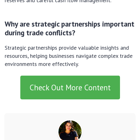
reserves and careful cash flow management.
Why are strategic partnerships important
during trade conflicts?
Strategic partnerships provide valuable insights and
resources, helping businesses navigate complex trade
environments more effectively.
Check Out More Content