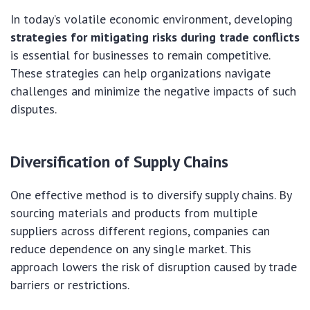
In today’s volatile economic environment, developing
strategies for mitigating risks during trade conflicts
is essential for businesses to remain competitive.
These strategies can help organizations navigate
challenges and minimize the negative impacts of such
disputes.
Diversification of Supply Chains
One effective method is to diversify supply chains. By
sourcing materials and products from multiple
suppliers across different regions, companies can
reduce dependence on any single market. This
approach lowers the risk of disruption caused by trade
barriers or restrictions.