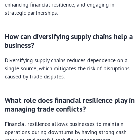
enhancing financial resilience, and engaging in
strategic partnerships.
How can diversifying supply chains help a
business?
Diversifying supply chains reduces dependence on a
single source, which mitigates the risk of disruptions
caused by trade disputes.
What role does financial resilience play in
managing trade conflicts?
Financial resilience allows businesses to maintain
operations during downturns by having strong cash