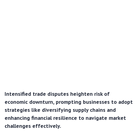
Intensified trade disputes heighten risk of
economic downturn, prompting businesses to adopt
strategies like diversifying supply chains and
enhancing financial resilience to navigate market
challenges effectively.