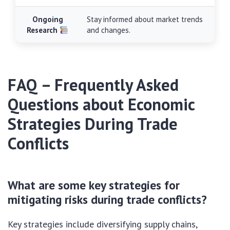
Ongoing
Stay informed about market trends
Research
and changes.
FAQ – Frequently Asked
Questions about Economic
Strategies During Trade
Conflicts
What are some key strategies for
mitigating risks during trade conflicts?
Key strategies include diversifying supply chains,