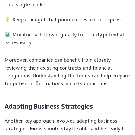
on a single market
Keep a budget that prioritizes essential expenses
Monitor cash flow regularly to identify potential
issues early
Moreover, companies can benefit from closely
reviewing their existing contracts and financial
obligations. Understanding the terms can help prepare
for potential fluctuations in costs or income.
Adapting Business Strategies
Another key approach involves adapting business
strategies. Firms should stay flexible and be ready to