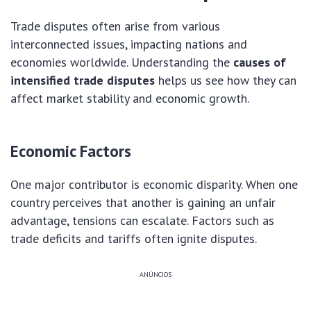
Trade disputes often arise from various
interconnected issues, impacting nations and
economies worldwide. Understanding the
causes of
intensified trade disputes
helps us see how they can
affect market stability and economic growth.
Economic Factors
One major contributor is economic disparity. When one
country perceives that another is gaining an unfair
advantage, tensions can escalate. Factors such as
trade deficits and tariffs often ignite disputes.
ANÚNCIOS