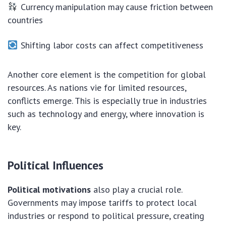
Currency manipulation may cause friction between
countries
Shifting labor costs can affect competitiveness
Another core element is the competition for global
resources. As nations vie for limited resources,
conflicts emerge. This is especially true in industries
such as technology and energy, where innovation is
key.
Political Influences
Political motivations
also play a crucial role.
Governments may impose tariffs to protect local
industries or respond to political pressure, creating