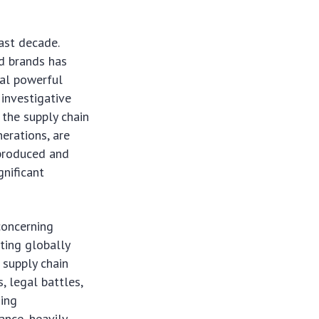
ast decade.
ed brands has
ral powerful
 investigative
the supply chain
nerations, are
 produced and
gnificant
concerning
ting globally
 supply chain
s, legal battles,
zing
ance, heavily