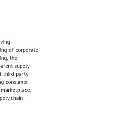
lving
king of corporate
ing, the
parent supply
 third-party
ing consumer
l marketplace.
pply chain