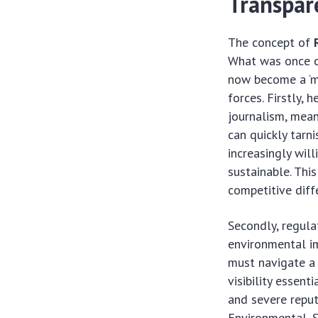
Transpar
The concept of
What was once co
now become a ‘mu
forces. Firstly,
journalism, mean
can quickly tarn
increasingly wil
sustainable. Th
competitive diffe
Secondly, regula
environmental im
must navigate a
visibility essent
and severe reput
Environmental, S