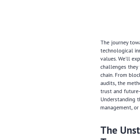
The journey tow
technological in
values. We’ll exp
challenges they 
chain. From bloc
audits, the meth
trust and future
Understanding th
management, or
The Unst