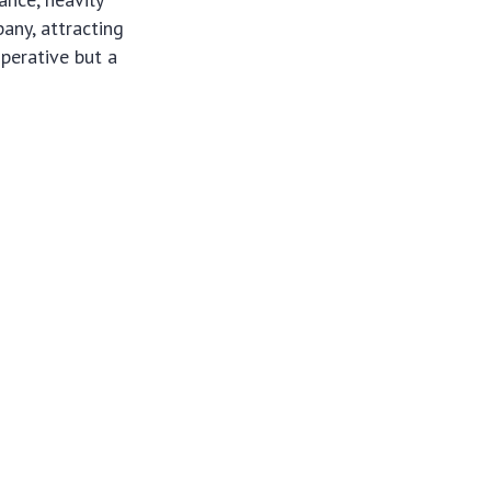
any, attracting
mperative but a