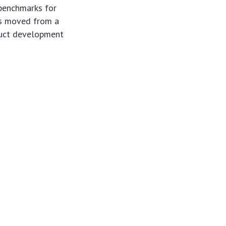
 benchmarks for
s moved from a
oduct development