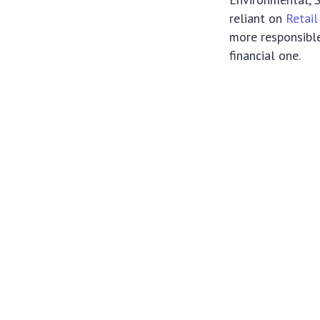
reliant on
Retail
more responsible
financial one.