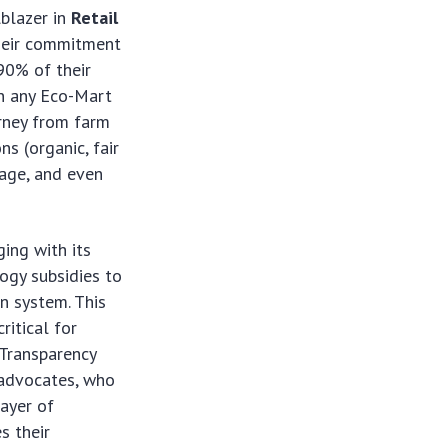
lblazer in
Retail
their commitment
90% of their
on any Eco-Mart
urney from farm
ns (organic, fair
tage, and even
ing with its
logy subsidies to
n system. This
ritical for
‘Transparency
r advocates, who
ayer of
s their