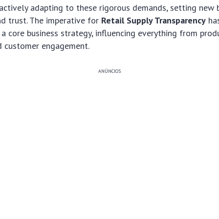
oactively adapting to these rigorous demands, setting new
nd trust. The imperative for
Retail Supply Transparency
ha
 a core business strategy, influencing everything from pr
d customer engagement.
ANÚNCIOS