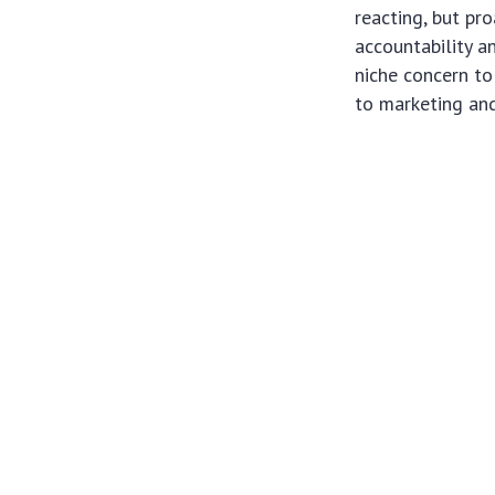
reacting, but pr
accountability a
niche concern to
to marketing an