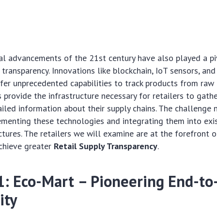
l advancements of the 21st century have also played a piv
 transparency. Innovations like blockchain, IoT sensors, a
fer unprecedented capabilities to track products from raw 
 provide the infrastructure necessary for retailers to gather
iled information about their supply chains. The challenge n
ementing these technologies and integrating them into exi
ctures. The retailers we will examine are at the forefront 
achieve greater
Retail Supply Transparency
.
 1: Eco-Mart – Pioneering End-to
ity