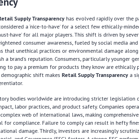
ency
Retail Supply Transparency
has evolved rapidly over the p
nsidered a ‘nice-to-have’ for a select few ethically-mind
st-have’ for all major players. This shift is driven by seve
 heightened consumer awareness, fueled by social media and
s that unethical practices or environmental damage along 
ish a brand’s reputation. Consumers, particularly younger ge
ling to pay a premium for products they know are ethically
is demographic shift makes
Retail Supply Transparency
a si
rentiator.
tory bodies worldwide are introducing stricter legislation 
pact, labor practices, and product safety. Companies opera
 complex web of international laws, making comprehensive
ial for compliance. Failure to comply can result in hefty fine
ational damage. Thirdly, investors are increasingly scrutini
ocial, and Governance (ESG) factors. A strong ESG perform