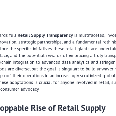
ards full
Retail Supply Transparency
is multifaceted, invo
novation, strategic partnerships, and a fundamental rethin
lore the specific initiatives these retail giants are undertak
face, and the potential rewards of embracing a truly trans
kchain integration to advanced data analytics and stringent
ods are diverse, but the goal is singular: to build unwaver
-proof their operations in an increasingly scrutinized globa
ese adaptations is crucial for anyone involved in retail, su
 consumer advocacy.
oppable Rise of Retail Supply