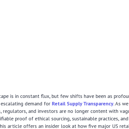
cape is in constant flux, but few shifts have been as profo
e escalating demand for
Retail Supply Transparency
. As we
 regulators, and investors are no longer content with vag
fiable proof of ethical sourcing, sustainable practices, and
is article offers an insider look at how five major US retai