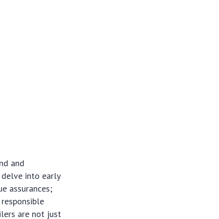
und and
 delve into early
ue assurances;
 responsible
lers are not just