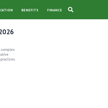
CATION
BENEFITS
FINANCE
 2026
he complex
vative
practices.