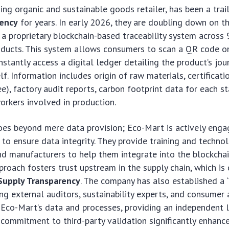
ing organic and sustainable goods retailer, has been a trai
rency
for years. In early 2026, they are doubling down on 
a proprietary blockchain-based traceability system across 
roducts. This system allows consumers to scan a QR code 
nstantly access a digital ledger detailing the product’s jo
lf. Information includes origin of raw materials, certificatio
ee), factory audit reports, carbon footprint data for each s
workers involved in production.
oes beyond mere data provision; Eco-Mart is actively engag
 to ensure data integrity. They provide training and techno
d manufacturers to help them integrate into the blockchai
roach fosters trust upstream in the supply chain, which is c
 Supply Transparency
. The company has also established a 
ing external auditors, sustainability experts, and consume
 Eco-Mart’s data and processes, providing an independent l
s commitment to third-party validation significantly enhance