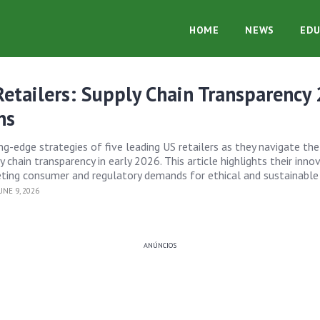
HOME
NEWS
EDU
etailers: Supply Chain Transparency
ns
ing-edge strategies of five leading US retailers as they navigate t
 chain transparency in early 2026. This article highlights their inno
ing consumer and regulatory demands for ethical and sustainable 
NE 9, 2026
ANÚNCIOS