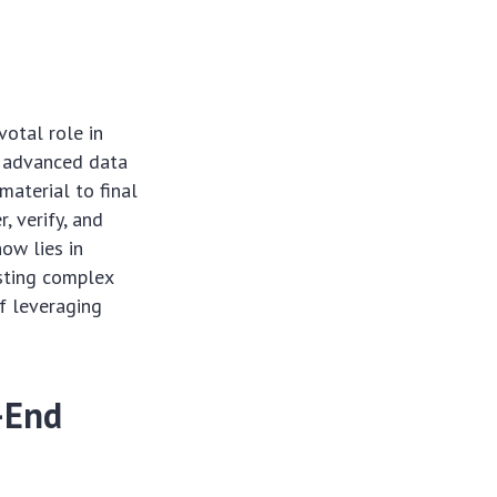
otal role in
nd advanced data
material to final
, verify, and
ow lies in
sting complex
of leveraging
-End