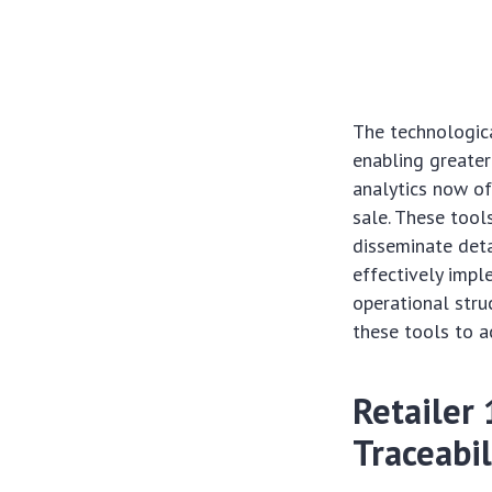
The technologica
enabling greater
analytics now of
sale. These tools
disseminate deta
effectively impl
operational stru
these tools to 
Retailer
Traceabil