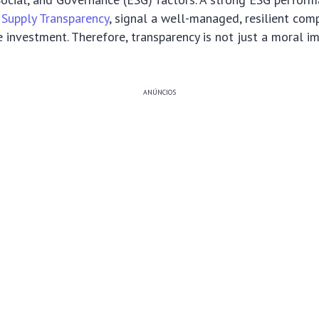
 Supply Transparency
, signal a well-managed, resilient comp
 investment. Therefore, transparency is not just a moral i
ANÚNCIOS