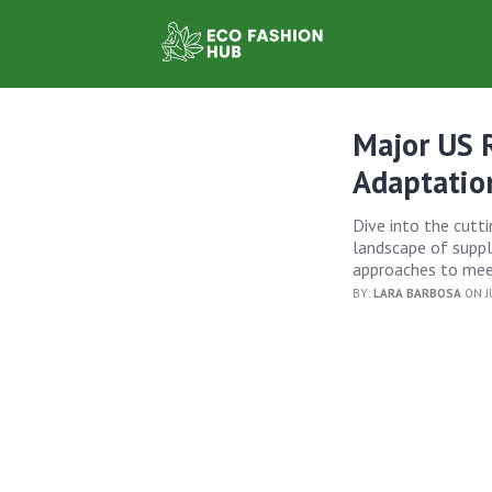
Major US R
Adaptatio
Dive into the cutt
landscape of supply
approaches to meet
BY:
LARA BARBOSA
ON JU