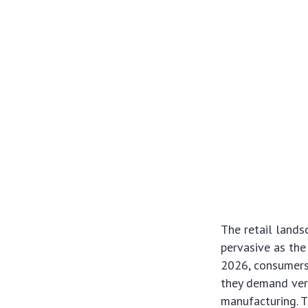
The retail lands
pervasive as th
2026, consumers,
they demand veri
manufacturing. Th