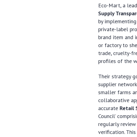
Eco-Mart, a lead
Supply Transpa
by implementing 
private-label p
brand item and i
or factory to she
trade, cruelty-fr
profiles of the 
Their strategy g
supplier network
smaller farms an
collaborative app
accurate
Retail
Council’ compris
regularly review
verification. Thi