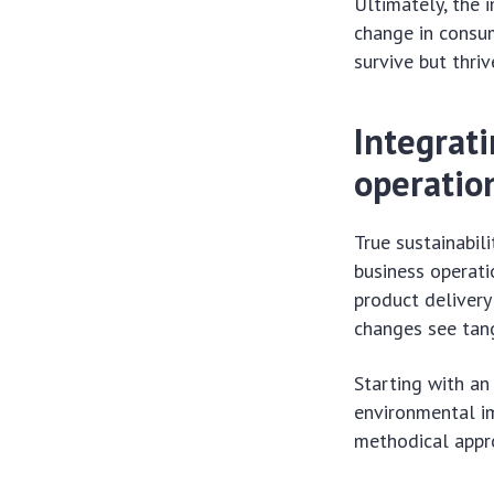
Ultimately, the 
change in consum
survive but thri
Integrati
operatio
True sustainabil
business operati
product deliver
changes see tang
Starting with an 
environmental im
methodical appro