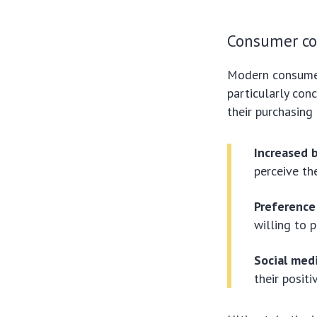
Consumer co
Modern consumers
particularly conc
their purchasing 
Increased b
perceive th
Preference 
willing to 
Social med
their posit