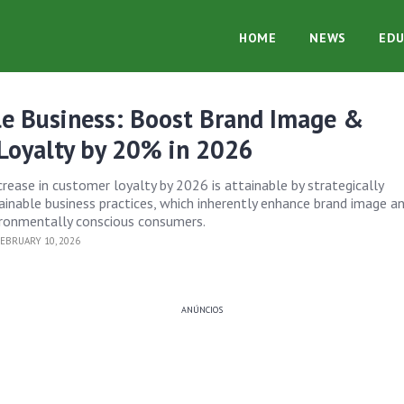
HOME
NEWS
EDU
le Business: Boost Brand Image &
Loyalty by 20% in 2026
rease in customer loyalty by 2026 is attainable by strategically
inable business practices, which inherently enhance brand image a
ironmentally conscious consumers.
EBRUARY 10, 2026
ANÚNCIOS