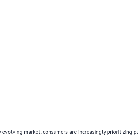
ly evolving market, consumers are increasingly prioritizing 