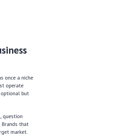
usiness
s once a niche
st operate
 optional but
, question
. Brands that
arget market.