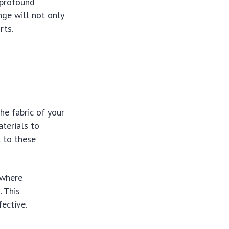
profound
nge will not only
rts.
he fabric of your
aterials to
 to these
s where
. This
ective.