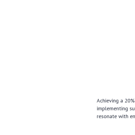
Achieving a 20% 
implementing sus
resonate with e