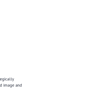
egically
nd image and