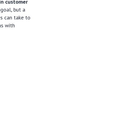
in customer
 goal, but a
es can take to
ns with