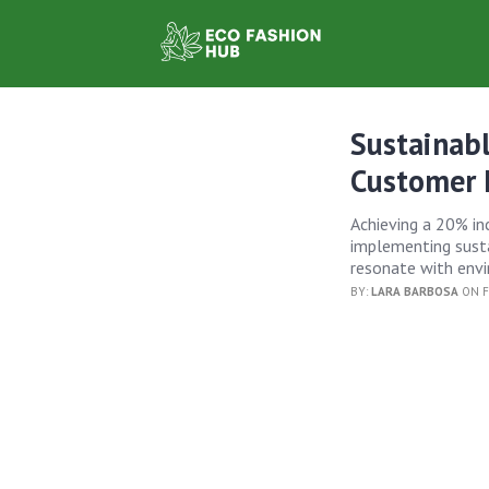
Sustainab
Customer 
Achieving a 20% inc
implementing susta
resonate with env
BY:
LARA BARBOSA
ON F