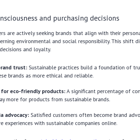
nsciousness and purchasing decisions
 are actively seeking brands that align with their persona
erning environmental and social responsibility. This shift di
decisions and loyalty.
rand trust:
Sustainable practices build a foundation of tr
ese brands as more ethical and reliable.
for eco-friendly products:
A significant percentage of co
pay more for products from sustainable brands.
ia advocacy:
Satisfied customers often become brand advo
ive experiences with sustainable companies online.