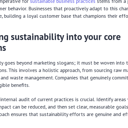
imperative for
sustainable business practices
stems from a 
er behavior. Businesses that proactively adapt to this cha
ve, building a loyal customer base that champions their effo
ng sustainability into your core
ns
ity goes beyond marketing slogans; it must be woven into t
ons. This involves a holistic approach, from sourcing raw m
y and waste management. Companies that genuinely commit
ible benefits.
internal audit of current practices is crucial. Identify area
pact can be reduced, and then set clear, measurable goals
ach ensures that sustainability efforts are genuine and eff