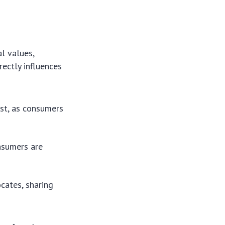
l values,
rectly influences
ust, as consumers
nsumers are
cates, sharing