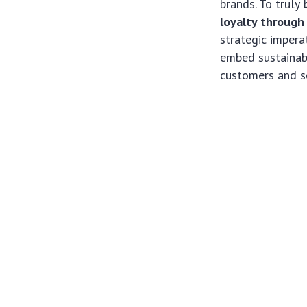
brands. To truly
loyalty through
strategic impera
embed sustainabi
customers and se