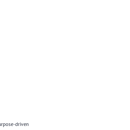
purpose-driven