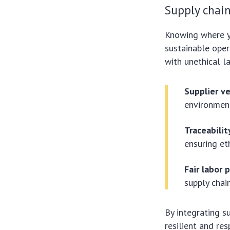
Supply chain
Knowing where y
sustainable oper
with unethical 
Supplier ve
environment
Traceabilit
ensuring et
Fair labor 
supply chai
By integrating s
resilient and re