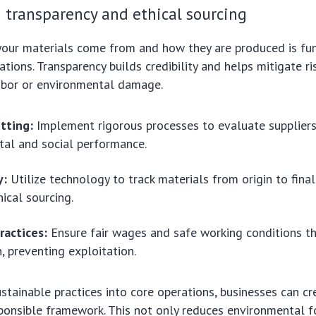
 transparency and ethical sourcing
our materials come from and how they are produced is fu
ations. Transparency builds credibility and helps mitigate r
labor or environmental damage.
tting:
Implement rigorous processes to evaluate suppliers
al and social performance.
y:
Utilize technology to track materials from origin to final
hical sourcing.
practices:
Ensure fair wages and safe working conditions t
n, preventing exploitation.
ustainable practices into core operations, businesses can c
sponsible framework. This not only reduces environmental f