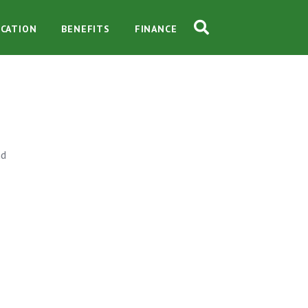
CATION
BENEFITS
FINANCE
nd