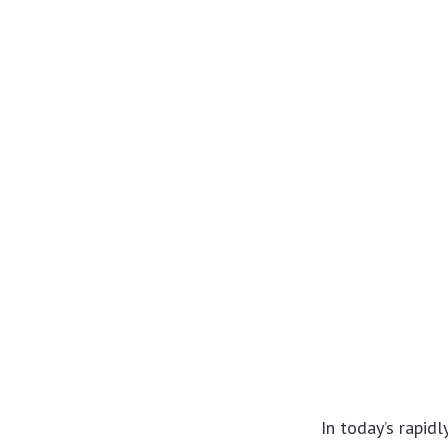
In today’s rapid