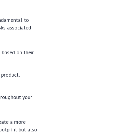
ndamental to
isks associated
 based on their
 product,
hroughout your
reate a more
ootprint but also