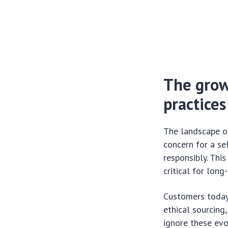
The grow
practices
The landscape o
concern for a s
responsibly. Thi
critical for lon
Customers today 
ethical sourcing
ignore these evol