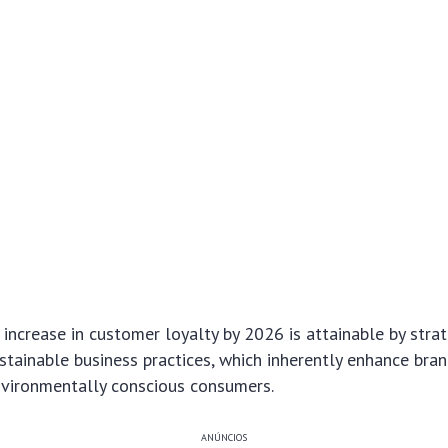
increase in customer loyalty by 2026 is attainable by strat
tainable business practices, which inherently enhance bra
nvironmentally conscious consumers.
ANÚNCIOS