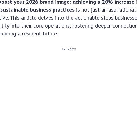
boost your 2026 brand image: achieving a 20% increase 
 sustainable business practices
is not just an aspirational
tive. This article delves into the actionable steps business
lity into their core operations, fostering deeper connectio
curing a resilient future.
ANÚNCIOS