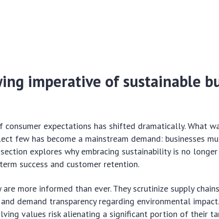
ing imperative of sustainable b
f consumer expectations has shifted dramatically. What wa
elect few has become a mainstream demand: businesses mu
s section explores why embracing sustainability is no longer
g-term success and customer retention.
are more informed than ever. They scrutinize supply chains
, and demand transparency regarding environmental impact
ving values risk alienating a significant portion of their t