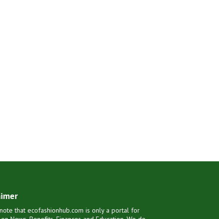
aimer
note that ecofashionhub.com is only a portal for
 on News, Benefits, Finances and Education. We do