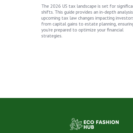
The 2026 US tax landscape is set for signific
shifts. This guide provides an in-depth analysi
upcoming tax law changes impacting investors
from capital gains to estate planning, ensurin
you're prepared to optimize your financial
strategies.