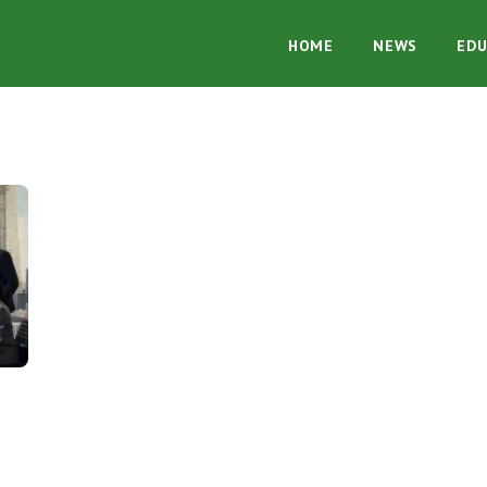
HOME
NEWS
EDU