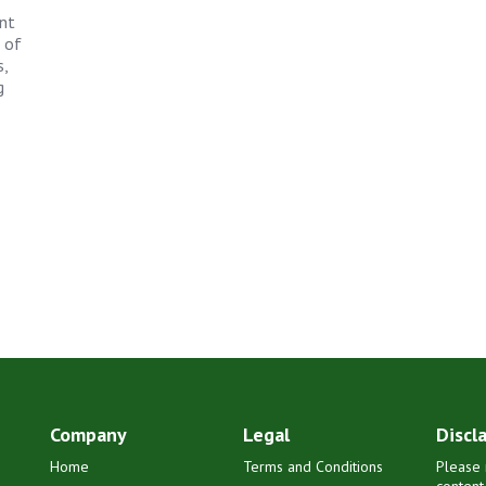
ant
s of
,
g
Company
Legal
Discl
Home
Terms and Conditions
Please 
content