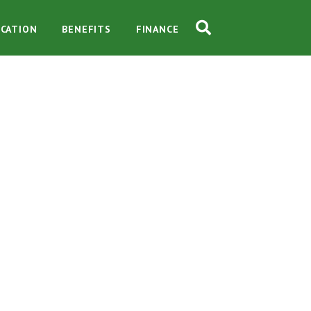
CATION
BENEFITS
FINANCE