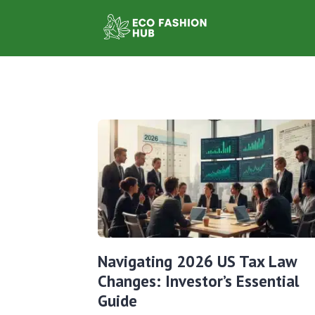
Navigating 2026 US Tax Law
Changes: Investor’s Essential
Guide