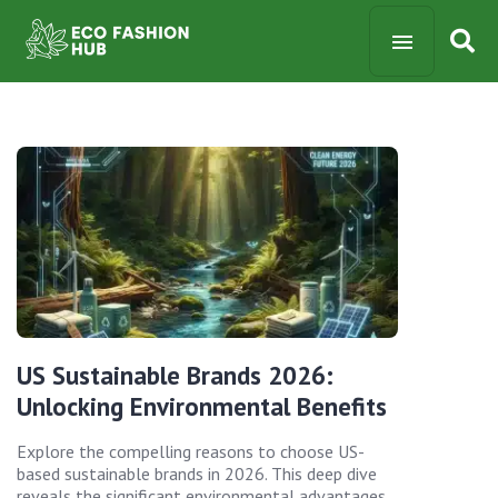
US Sustainable Brands 2026:
Unlocking Environmental Benefits
Explore the compelling reasons to choose US-
based sustainable brands in 2026. This deep dive
reveals the significant environmental advantages,