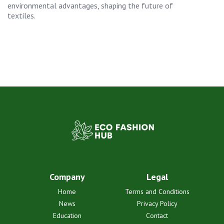
environmental advantages, shaping the future of
textiles.
Company
Legal
Home
Terms and Conditions
News
Privacy Policy
Education
Contact