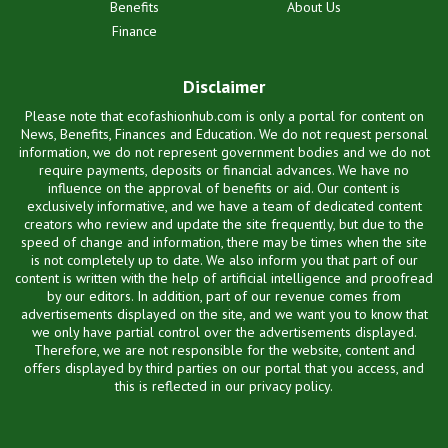
Benefits
About Us
Finance
Disclaimer
Please note that ecofashionhub.com is only a portal for content on
News, Benefits, Finances and Education. We do not request personal
information, we do not represent government bodies and we do not
require payments, deposits or financial advances. We have no
influence on the approval of benefits or aid. Our content is
exclusively informative, and we have a team of dedicated content
creators who review and update the site frequently, but due to the
speed of change and information, there may be times when the site
is not completely up to date. We also inform you that part of our
content is written with the help of artificial intelligence and proofread
by our editors. In addition, part of our revenue comes from
advertisements displayed on the site, and we want you to know that
we only have partial control over the advertisements displayed.
Therefore, we are not responsible for the website, content and
offers displayed by third parties on our portal that you access, and
this is reflected in our privacy policy.