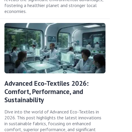
fostering a healthier planet and stronger local
economies.
Advanced Eco-Textiles 2026:
Comfort, Performance, and
Sustainability
Dive into the world of Advanced Eco-Textiles in
2026. This post highlights the latest innovations
in sustainable fabrics, focusing on enhanced
comfort, superior performance, and significant