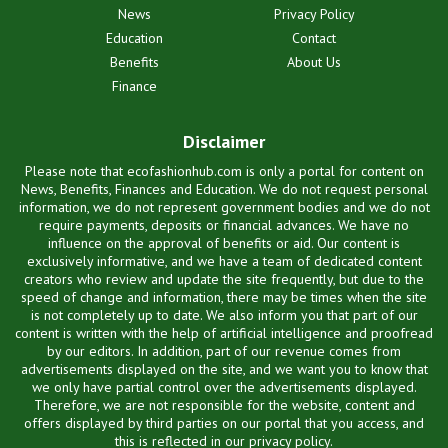
News
Privacy Policy
Education
Contact
Benefits
About Us
Finance
Disclaimer
Please note that ecofashionhub.com is only a portal for content on
News, Benefits, Finances and Education. We do not request personal
information, we do not represent government bodies and we do not
require payments, deposits or financial advances. We have no
influence on the approval of benefits or aid. Our content is
exclusively informative, and we have a team of dedicated content
creators who review and update the site frequently, but due to the
speed of change and information, there may be times when the site
is not completely up to date. We also inform you that part of our
content is written with the help of artificial intelligence and proofread
by our editors. In addition, part of our revenue comes from
advertisements displayed on the site, and we want you to know that
we only have partial control over the advertisements displayed.
Therefore, we are not responsible for the website, content and
offers displayed by third parties on our portal that you access, and
this is reflected in our privacy policy.