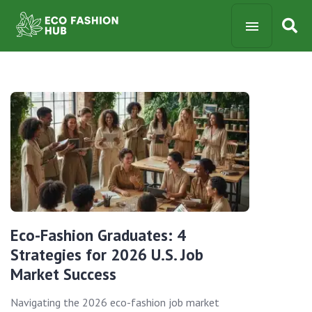
Eco-Fashion Graduates: 4
Strategies for 2026 U.S. Job
Market Success
Navigating the 2026 eco-fashion job market