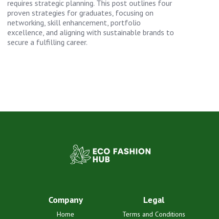
requires strategic planning. This post outlines four
proven strategies for graduates, focusing on
networking, skill enhancement, portfolio
excellence, and aligning with sustainable brands to
secure a fulfilling career.
Company
Legal
Home
Terms and Conditions