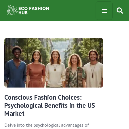
Conscious Fashion Choices:
Psychological Benefits in the US
Market
Delve into the psychological advantages of