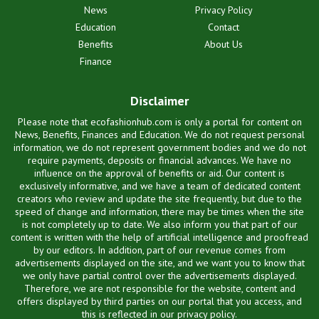
News
Privacy Policy
Education
Contact
Benefits
About Us
Finance
Disclaimer
Please note that ecofashionhub.com is only a portal for content on
News, Benefits, Finances and Education. We do not request personal
information, we do not represent government bodies and we do not
require payments, deposits or financial advances. We have no
influence on the approval of benefits or aid. Our content is
exclusively informative, and we have a team of dedicated content
creators who review and update the site frequently, but due to the
speed of change and information, there may be times when the site
is not completely up to date. We also inform you that part of our
content is written with the help of artificial intelligence and proofread
by our editors. In addition, part of our revenue comes from
advertisements displayed on the site, and we want you to know that
we only have partial control over the advertisements displayed.
Therefore, we are not responsible for the website, content and
offers displayed by third parties on our portal that you access, and
this is reflected in our privacy policy.