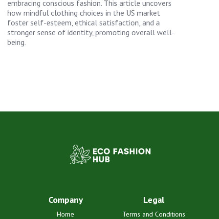
embracing conscious fashion. This article uncovers
how mindful clothing choices in the US market
foster self-esteem, ethical satisfaction, and a
stronger sense of identity, promoting overall well-
being.
Company
Legal
Home
Terms and Conditions