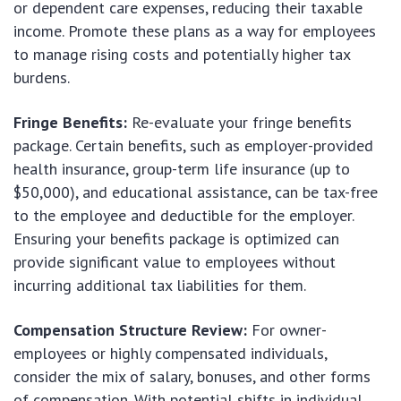
or dependent care expenses, reducing their taxable
income. Promote these plans as a way for employees
to manage rising costs and potentially higher tax
burdens.
Fringe Benefits:
Re-evaluate your fringe benefits
package. Certain benefits, such as employer-provided
health insurance, group-term life insurance (up to
$50,000), and educational assistance, can be tax-free
to the employee and deductible for the employer.
Ensuring your benefits package is optimized can
provide significant value to employees without
incurring additional tax liabilities for them.
Compensation Structure Review:
For owner-
employees or highly compensated individuals,
consider the mix of salary, bonuses, and other forms
of compensation. With potential shifts in individual