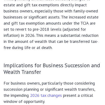
estate and gift tax exemptions directly impact
business owners, especially those with family-owned
businesses or significant assets. The increased estate
and gift tax exemption amounts under the TCJA are
set to revert to pre-2018 levels (adjusted for
inflation) in 2026. This means a substantial reduction
in the amount of wealth that can be transferred tax-
free during life or at death.
Implications for Business Succession and
Wealth Transfer
For business owners, particularly those considering
succession planning or significant wealth transfers,
the impending
2026 tax changes
present a critical
window of opportunity.