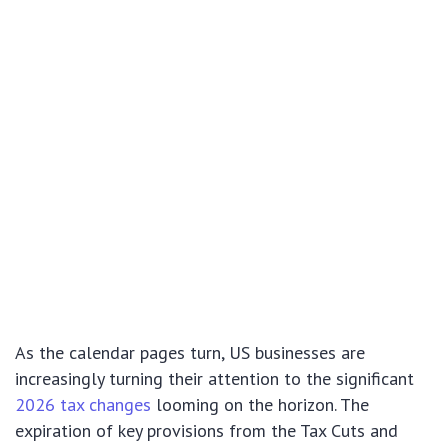
As the calendar pages turn, US businesses are
increasingly turning their attention to the significant
2026 tax changes
looming on the horizon. The
expiration of key provisions from the Tax Cuts and