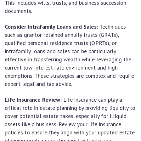
This includes wills, trusts, and business succession
documents.
Consider Intrafamily Loans and Sales:
Techniques
such as grantor retained annuity trusts (GRATs),
qualified personal residence trusts (QPRTs), or
intrafamily loans and sales can be particularly
effective in transferring wealth while leveraging the
current low-interest-rate environment and high
exemptions. These strategies are complex and require
expert legal and tax advice.
Life Insurance Review:
Life insurance can play a
critical role in estate planning by providing liquidity to
cover potential estate taxes, especially for illiquid
assets like a business. Review your life insurance
policies to ensure they align with your updated estate
planning goals under the new tax landscape.