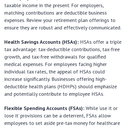
taxable income in the present. For employers,
matching contributions are deductible business
expenses. Review your retirement plan offerings to
ensure they are robust and effectively communicated.
Health Savings Accounts (HSAs):
HSAs offer a triple
tax advantage: tax-deductible contributions, tax-free
growth, and tax-free withdrawals for qualified
medical expenses. For employees facing higher
individual tax rates, the appeal of HSAs could
increase significantly. Businesses offering high-
deductible health plans (HDHPs) should emphasize
and potentially contribute to employee HSAs.
Flexible Spending Accounts (FSAs):
While ‘use it or
lose it’ provisions can be a deterrent, FSAs allow
employees to set aside pre-tax money for healthcare