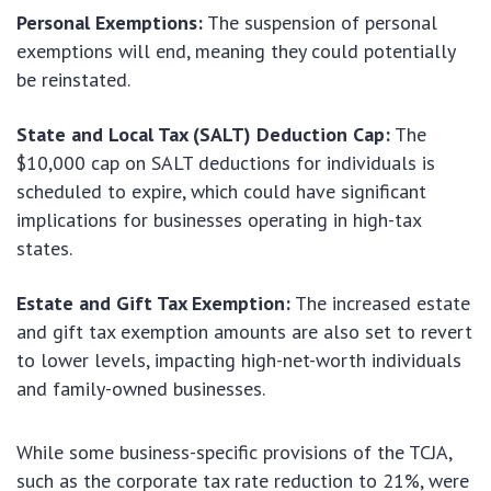
Personal Exemptions:
The suspension of personal
exemptions will end, meaning they could potentially
be reinstated.
State and Local Tax (SALT) Deduction Cap:
The
$10,000 cap on SALT deductions for individuals is
scheduled to expire, which could have significant
implications for businesses operating in high-tax
states.
Estate and Gift Tax Exemption:
The increased estate
and gift tax exemption amounts are also set to revert
to lower levels, impacting high-net-worth individuals
and family-owned businesses.
While some business-specific provisions of the TCJA,
such as the corporate tax rate reduction to 21%, were