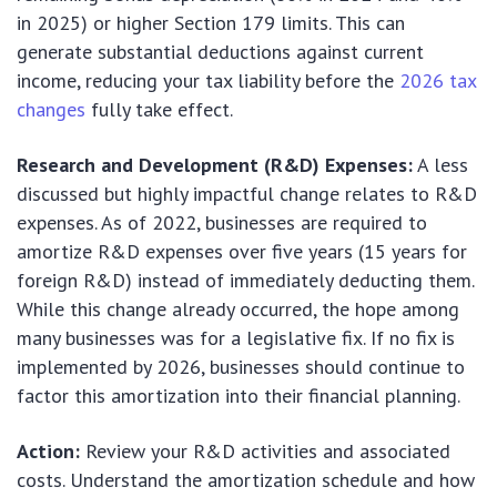
in 2025) or higher Section 179 limits. This can
generate substantial deductions against current
income, reducing your tax liability before the
2026 tax
changes
fully take effect.
Research and Development (R&D) Expenses:
A less
discussed but highly impactful change relates to R&D
expenses. As of 2022, businesses are required to
amortize R&D expenses over five years (15 years for
foreign R&D) instead of immediately deducting them.
While this change already occurred, the hope among
many businesses was for a legislative fix. If no fix is
implemented by 2026, businesses should continue to
factor this amortization into their financial planning.
Action:
Review your R&D activities and associated
costs. Understand the amortization schedule and how