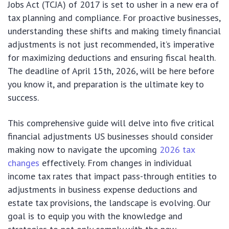
Jobs Act (TCJA) of 2017 is set to usher in a new era of
tax planning and compliance. For proactive businesses,
understanding these shifts and making timely financial
adjustments is not just recommended, it’s imperative
for maximizing deductions and ensuring fiscal health.
The deadline of April 15th, 2026, will be here before
you know it, and preparation is the ultimate key to
success.
This comprehensive guide will delve into five critical
financial adjustments US businesses should consider
making now to navigate the upcoming
2026 tax
changes
effectively. From changes in individual
income tax rates that impact pass-through entities to
adjustments in business expense deductions and
estate tax provisions, the landscape is evolving. Our
goal is to equip you with the knowledge and