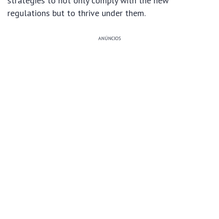
strategies to not only comply with the new
regulations but to thrive under them.
ANÚNCIOS