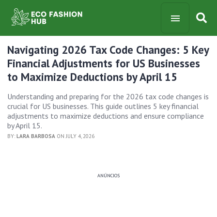
Navigating 2026 Tax Code Changes: 5 Key
Financial Adjustments for US Businesses
to Maximize Deductions by April 15
Understanding and preparing for the 2026 tax code changes is
crucial for US businesses. This guide outlines 5 key financial
adjustments to maximize deductions and ensure compliance
by April 15.
BY:
LARA BARBOSA
ON JULY 4, 2026
ANÚNCIOS