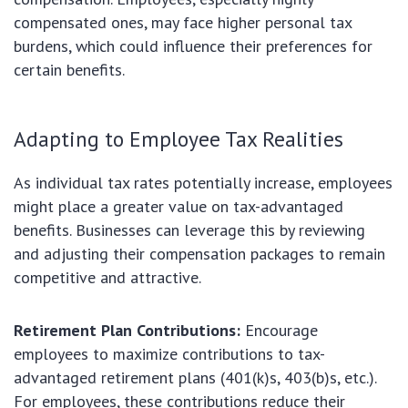
compensated ones, may face higher personal tax
burdens, which could influence their preferences for
certain benefits.
Adapting to Employee Tax Realities
As individual tax rates potentially increase, employees
might place a greater value on tax-advantaged
benefits. Businesses can leverage this by reviewing
and adjusting their compensation packages to remain
competitive and attractive.
Retirement Plan Contributions:
Encourage
employees to maximize contributions to tax-
advantaged retirement plans (401(k)s, 403(b)s, etc.).
For employees, these contributions reduce their