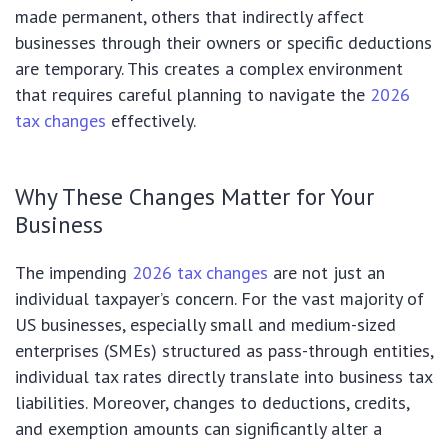
made permanent, others that indirectly affect
businesses through their owners or specific deductions
are temporary. This creates a complex environment
that requires careful planning to navigate the
2026
tax changes
effectively.
Why These Changes Matter for Your
Business
The impending
2026 tax changes
are not just an
individual taxpayer’s concern. For the vast majority of
US businesses, especially small and medium-sized
enterprises (SMEs) structured as pass-through entities,
individual tax rates directly translate into business tax
liabilities. Moreover, changes to deductions, credits,
and exemption amounts can significantly alter a