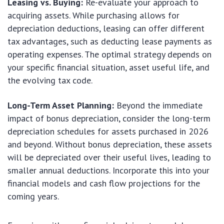
Leasing vs. Buying:
Re-evaluate your approach to
acquiring assets. While purchasing allows for
depreciation deductions, leasing can offer different
tax advantages, such as deducting lease payments as
operating expenses. The optimal strategy depends on
your specific financial situation, asset useful life, and
the evolving tax code.
Long-Term Asset Planning:
Beyond the immediate
impact of bonus depreciation, consider the long-term
depreciation schedules for assets purchased in 2026
and beyond. Without bonus depreciation, these assets
will be depreciated over their useful lives, leading to
smaller annual deductions. Incorporate this into your
financial models and cash flow projections for the
coming years.