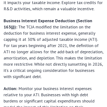
it impacts your taxable income. Explore tax credits for
R&D activities, which remain a valuable incentive.
Business Interest Expense Deduction (Section
163(j)):
The TCJA modified the limitation on the
deduction for business interest expense, generally
capping it at 30% of adjusted taxable income (ATI).
For tax years beginning after 2021, the definition of
ATI no longer allows for the add-back of depreciation,
amortization, and depletion. This makes the limitation
more restrictive. While not directly sunsetting in 2026,
it’s a critical ongoing consideration for businesses
with significant debt.
Action:
Monitor your business interest expenses
relative to your ATI. Businesses with high debt
burdens or significant capital expenditures should