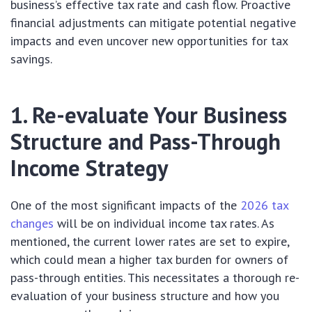
business’s effective tax rate and cash flow. Proactive
financial adjustments can mitigate potential negative
impacts and even uncover new opportunities for tax
savings.
1. Re-evaluate Your Business
Structure and Pass-Through
Income Strategy
One of the most significant impacts of the
2026 tax
changes
will be on individual income tax rates. As
mentioned, the current lower rates are set to expire,
which could mean a higher tax burden for owners of
pass-through entities. This necessitates a thorough re-
evaluation of your business structure and how you