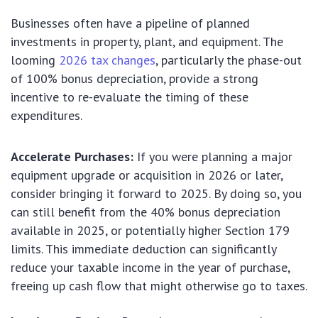
Businesses often have a pipeline of planned
investments in property, plant, and equipment. The
looming
2026 tax changes
, particularly the phase-out
of 100% bonus depreciation, provide a strong
incentive to re-evaluate the timing of these
expenditures.
Accelerate Purchases:
If you were planning a major
equipment upgrade or acquisition in 2026 or later,
consider bringing it forward to 2025. By doing so, you
can still benefit from the 40% bonus depreciation
available in 2025, or potentially higher Section 179
limits. This immediate deduction can significantly
reduce your taxable income in the year of purchase,
freeing up cash flow that might otherwise go to taxes.