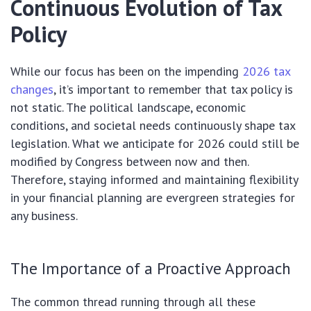
Continuous Evolution of Tax
Policy
While our focus has been on the impending
2026 tax
changes
, it’s important to remember that tax policy is
not static. The political landscape, economic
conditions, and societal needs continuously shape tax
legislation. What we anticipate for 2026 could still be
modified by Congress between now and then.
Therefore, staying informed and maintaining flexibility
in your financial planning are evergreen strategies for
any business.
The Importance of a Proactive Approach
The common thread running through all these