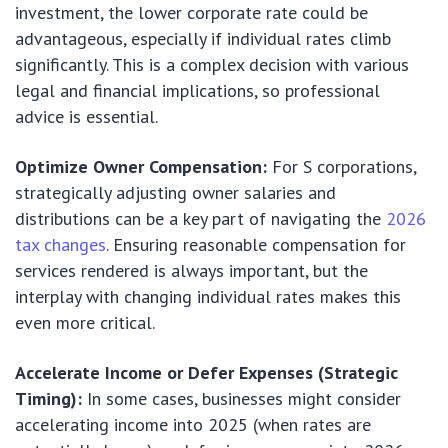
investment, the lower corporate rate could be
advantageous, especially if individual rates climb
significantly. This is a complex decision with various
legal and financial implications, so professional
advice is essential.
Optimize Owner Compensation:
For S corporations,
strategically adjusting owner salaries and
distributions can be a key part of navigating the
2026
tax changes
. Ensuring reasonable compensation for
services rendered is always important, but the
interplay with changing individual rates makes this
even more critical.
Accelerate Income or Defer Expenses (Strategic
Timing):
In some cases, businesses might consider
accelerating income into 2025 (when rates are