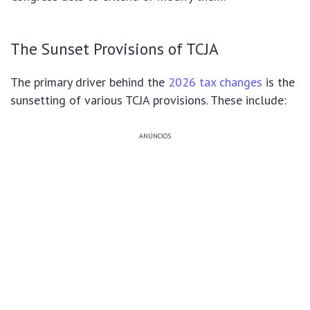
The Sunset Provisions of TCJA
The primary driver behind the
2026 tax changes
is the
sunsetting of various TCJA provisions. These include:
ANÚNCIOS