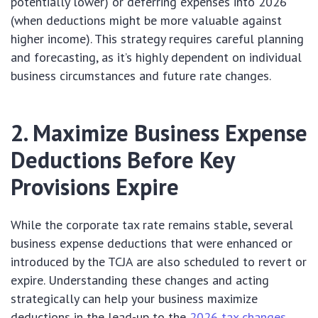
potentially lower) or deferring expenses into 2026
(when deductions might be more valuable against
higher income). This strategy requires careful planning
and forecasting, as it’s highly dependent on individual
business circumstances and future rate changes.
2. Maximize Business Expense
Deductions Before Key
Provisions Expire
While the corporate tax rate remains stable, several
business expense deductions that were enhanced or
introduced by the TCJA are also scheduled to revert or
expire. Understanding these changes and acting
strategically can help your business maximize
deductions in the lead-up to the
2026 tax changes
.