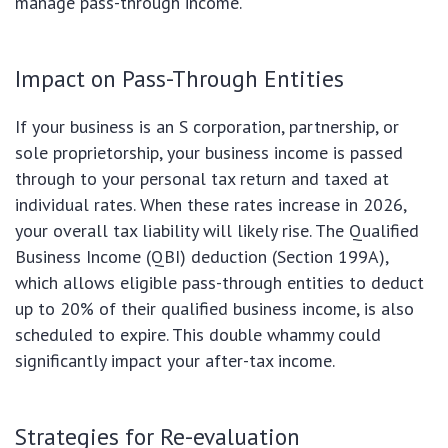
manage pass-through income.
Impact on Pass-Through Entities
If your business is an S corporation, partnership, or
sole proprietorship, your business income is passed
through to your personal tax return and taxed at
individual rates. When these rates increase in 2026,
your overall tax liability will likely rise. The Qualified
Business Income (QBI) deduction (Section 199A),
which allows eligible pass-through entities to deduct
up to 20% of their qualified business income, is also
scheduled to expire. This double whammy could
significantly impact your after-tax income.
Strategies for Re-evaluation