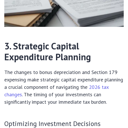
3. Strategic Capital
Expenditure Planning
The changes to bonus depreciation and Section 179
expensing make strategic capital expenditure planning
a crucial component of navigating the
2026 tax
changes
. The timing of your investments can
significantly impact your immediate tax burden.
Optimizing Investment Decisions