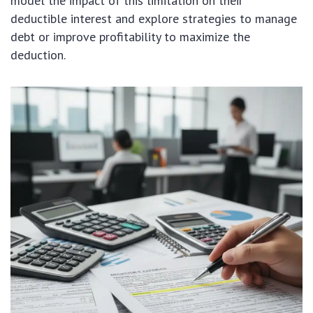
model the impact of this limitation on their
deductible interest and explore strategies to manage
debt or improve profitability to maximize the
deduction.