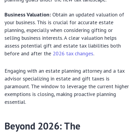
Business Valuation:
Obtain an updated valuation of
your business. This is crucial for accurate estate
planning, especially when considering gifting or
selling business interests. A clear valuation helps
assess potential gift and estate tax liabilities both
before and after the
2026 tax changes
.
Engaging with an estate planning attorney and a tax
advisor specializing in estate and gift taxes is
paramount. The window to leverage the current higher
exemptions is closing, making proactive planning
essential.
Beyond 2026: The