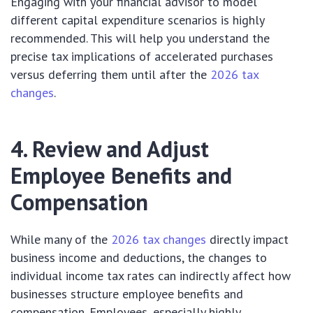
Engaging with your financial advisor to model
different capital expenditure scenarios is highly
recommended. This will help you understand the
precise tax implications of accelerated purchases
versus deferring them until after the
2026 tax
changes
.
4. Review and Adjust
Employee Benefits and
Compensation
While many of the
2026 tax changes
directly impact
business income and deductions, the changes to
individual income tax rates can indirectly affect how
businesses structure employee benefits and
compensation. Employees, especially highly