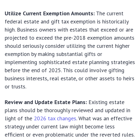
Utilize Current Exemption Amounts:
The current
federal estate and gift tax exemption is historically
high. Business owners with estates that exceed or are
projected to exceed the pre-2018 exemption amounts
should seriously consider utilizing the current higher
exemption by making substantial gifts or
implementing sophisticated estate planning strategies
before the end of 2025. This could involve gifting
business interests, real estate, or other assets to heirs
or trusts.
Review and Update Estate Plans:
Existing estate
plans should be thoroughly reviewed and updated in
light of the
2026 tax changes
. What was an effective
strategy under current law might become less
efficient or even problematic under the reverted rules.