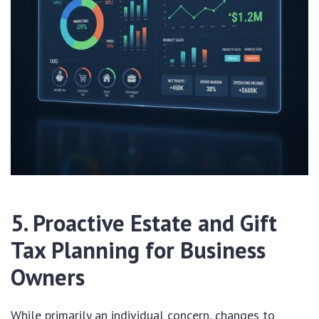
5. Proactive Estate and Gift
Tax Planning for Business
Owners
While primarily an individual concern, changes to