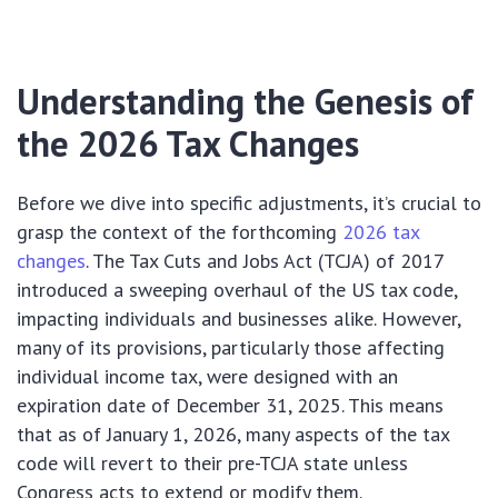
Understanding the Genesis of
the 2026 Tax Changes
Before we dive into specific adjustments, it’s crucial to
grasp the context of the forthcoming
2026 tax
changes
. The Tax Cuts and Jobs Act (TCJA) of 2017
introduced a sweeping overhaul of the US tax code,
impacting individuals and businesses alike. However,
many of its provisions, particularly those affecting
individual income tax, were designed with an
expiration date of December 31, 2025. This means
that as of January 1, 2026, many aspects of the tax
code will revert to their pre-TCJA state unless
Congress acts to extend or modify them.