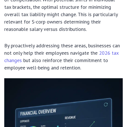
tax brackets, the optimal structure for minimizing
overall tax liability might change. This is particularly
relevant for S-corp owners determining their
reasonable salary versus distributions.
By proactively addressing these areas, businesses can
not only help their employees navigate the
2026 tax
changes
but also reinforce their commitment to
employee well-being and retention.