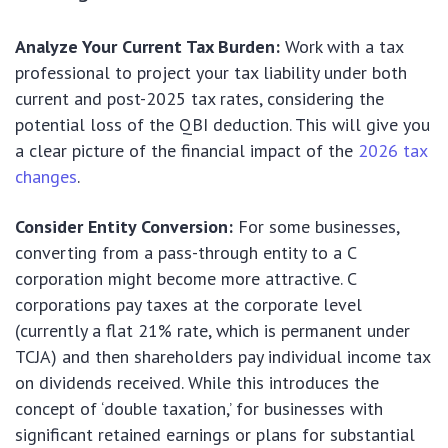
Analyze Your Current Tax Burden:
Work with a tax
professional to project your tax liability under both
current and post-2025 tax rates, considering the
potential loss of the QBI deduction. This will give you
a clear picture of the financial impact of the
2026 tax
changes
.
Consider Entity Conversion:
For some businesses,
converting from a pass-through entity to a C
corporation might become more attractive. C
corporations pay taxes at the corporate level
(currently a flat 21% rate, which is permanent under
TCJA) and then shareholders pay individual income tax
on dividends received. While this introduces the
concept of ‘double taxation,’ for businesses with
significant retained earnings or plans for substantial