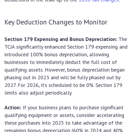
Key Deduction Changes to Monitor
Section 179 Expensing and Bonus Depreciation:
The
TCJA significantly enhanced Section 179 expensing and
introduced 100% bonus depreciation, allowing
businesses to immediately deduct the full cost of
qualifying assets. However, bonus depreciation began
phasing out in 2023 and will be fully phased out by
2027. For 2026, it’s scheduled to be 0%. Section 179
limits also adjust periodically.
Action:
If your business plans to purchase significant
qualifying equipment or assets, consider accelerating
these purchases into 2025 to take advantage of the
remaining bonus depreciation (60% in 2024 and 40%