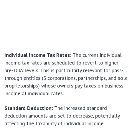
Individual Income Tax Rates:
The current individual
income tax rates are scheduled to revert to higher
pre-TCJA levels. This is particularly relevant for pass-
through entities (S corporations, partnerships, and sole
proprietorships) whose owners pay taxes on business
income at individual rates.
Standard Deduction:
The increased standard
deduction amounts are set to decrease, potentially
affecting the taxability of individual income.