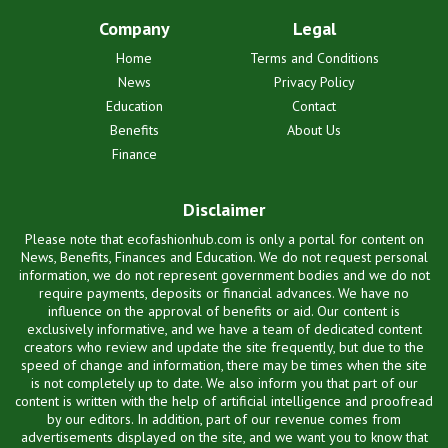
Company
Legal
Home
Terms and Conditions
News
Privacy Policy
Education
Contact
Benefits
About Us
Finance
Disclaimer
Please note that ecofashionhub.com is only a portal for content on
News, Benefits, Finances and Education. We do not request personal
information, we do not represent government bodies and we do not
require payments, deposits or financial advances. We have no
influence on the approval of benefits or aid. Our content is
exclusively informative, and we have a team of dedicated content
creators who review and update the site frequently, but due to the
speed of change and information, there may be times when the site
is not completely up to date. We also inform you that part of our
content is written with the help of artificial intelligence and proofread
by our editors. In addition, part of our revenue comes from
advertisements displayed on the site, and we want you to know that