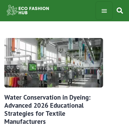
Water Conservation in Dyeing:
Advanced 2026 Educational
Strategies for Textile
Manufacturers