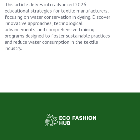
This article delves into advanced 2026
educational strategies for textile manufacturers,
focusing on water conservation in dyeing. Discover
innovative approaches, technological
advancements, and comprehensive training
programs designed to foster sustainable practices
and reduce water consumption in the textile
industry.