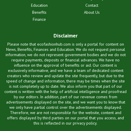
Education
Contact
Benefits
About Us
Finance
Disclaimer
Please note that ecofashionhub.com is only a portal for content on
News, Benefits, Finances and Education. We do not request personal
information, we do not represent government bodies and we do not
require payments, deposits or financial advances. We have no
influence on the approval of benefits or aid. Our content is
exclusively informative, and we have a team of dedicated content
creators who review and update the site frequently, but due to the
speed of change and information, there may be times when the site
is not completely up to date. We also inform you that part of our
content is written with the help of artificial intelligence and proofread
by our editors. In addition, part of our revenue comes from
advertisements displayed on the site, and we want you to know that
we only have partial control over the advertisements displayed.
Therefore, we are not responsible for the website, content and
offers displayed by third parties on our portal that you access, and
this is reflected in our privacy policy.