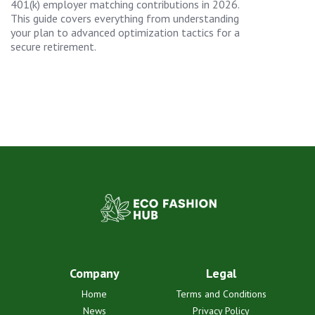
401(k) employer matching contributions in 2026.
This guide covers everything from understanding
your plan to advanced optimization tactics for a
secure retirement.
Company
Legal
Home
Terms and Conditions
News
Privacy Policy