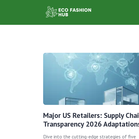
Major US Retailers: Supply Cha
Transparency 2026 Adaptation
Dive into the cutting-edge strategies of five