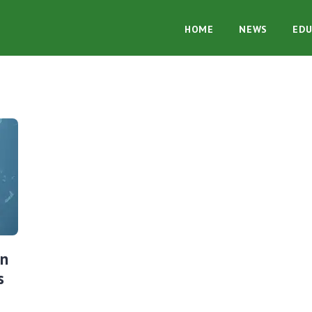
HOME
NEWS
EDU
in
s