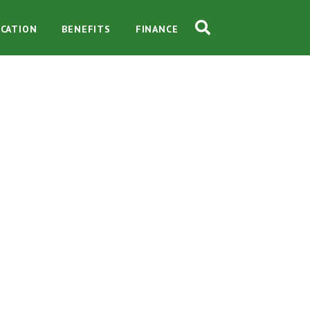
CATION
BENEFITS
FINANCE