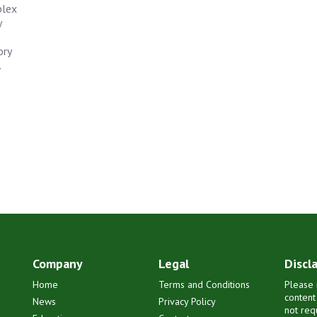
plex
y
ory
.
Company
Legal
Discl
Home
Terms and Conditions
Please 
content
News
Privacy Policy
not req